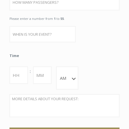
Qty
Please enter a number from
1
to
55
.
Date
MM
Time
slash
DD
slash
Hours
Minutes
:
YYYY
AM/PM
DETAILS
*
Captcha