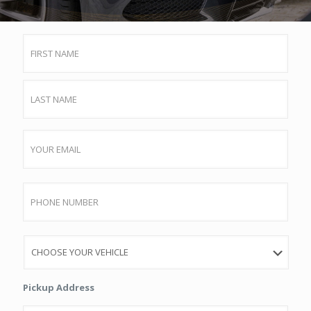
Name
First
Last
Email
Phone
Vehicle
Pickup Address