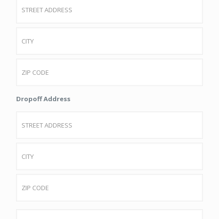
Street
Address
City
ZIP
Dropoff Address
Code
Street
Address
City
ZIP
Passenger
Code