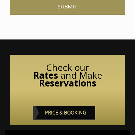
Check our
Rates
and
Make
Reservations
PRICE & BOOKING