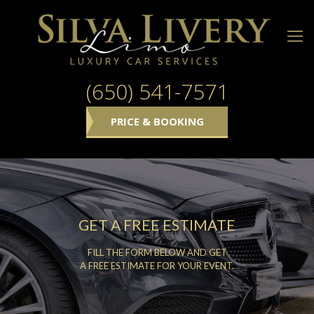
(650) 541-7571
PRICE & BOOKING
GET A FREE ESTIMATE
FILL THE FORM BELOW AND GET
A FREE ESTIMATE FOR YOUR EVENT.